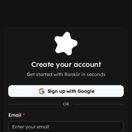
Skip to main content
Create your account
Get started with Rankiir in seconds
Sign up with Google
OR
Email
*