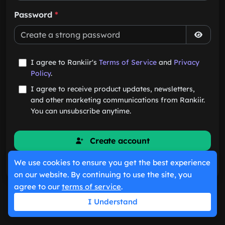
Password
*
I agree to Rankiir's
Terms of Service
and
Privacy
Policy
.
I agree to receive product updates, newsletters,
and other marketing communications from Rankiir.
You can unsubscribe anytime.
Create account
We use cookies to ensure you get the best experience
Already have an account?
Sign in
on our website. By continuing to use the site, you
agree to our
terms of service
.
I Understand