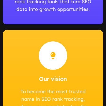
rank tracking tools that turn SEO
data into growth opportunities.
Our vision
To become the most trusted
name in SEO rank tracking,