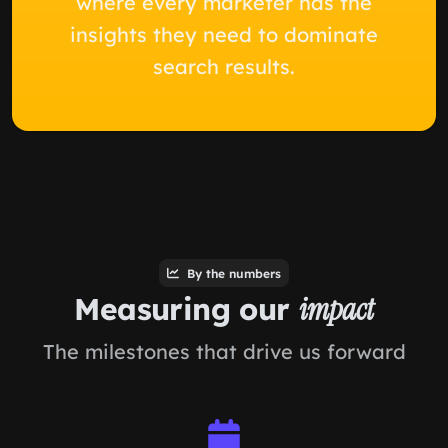
where every marketer has the
insights they need to dominate
search results.
By the numbers
Measuring our
impact
The milestones that drive us forward