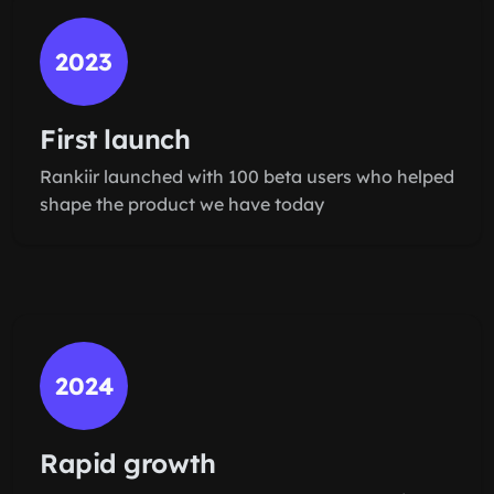
2023
First launch
Rankiir launched with 100 beta users who helped
shape the product we have today
2024
Rapid growth