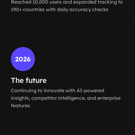
Reached 10,000 users and expanded tracking to
190+ countries with daily accuracy checks
2026
The future
Continuing to innovate with AI-powered
insights, competitor intelligence, and enterprise
features