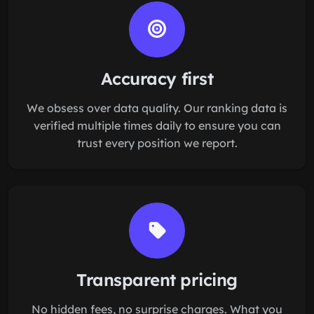
Accuracy first
We obsess over data quality. Our ranking data is
verified multiple times daily to ensure you can
trust every position we report.
Transparent pricing
No hidden fees, no surprise charges. What you