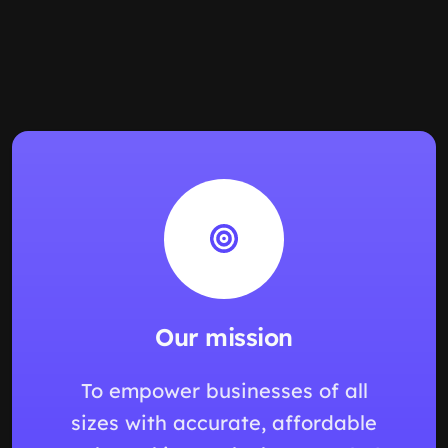
Our mission
To empower businesses of all
sizes with accurate, affordable