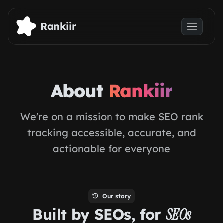
Skip to main content
Rankiir
About
Rankiir
We're on a mission to make SEO rank
tracking accessible, accurate, and
actionable for everyone
Our story
Built by SEOs, for
SEOs