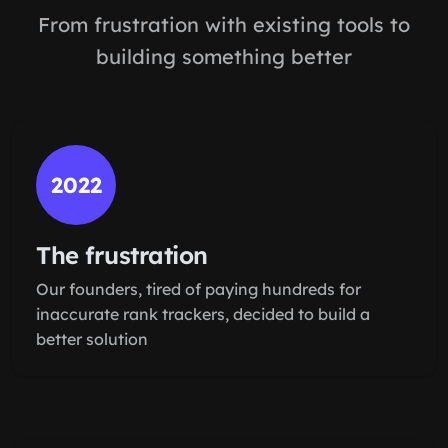
From frustration with existing tools to
building something better
2022
The frustration
Our founders, tired of paying hundreds for
inaccurate rank trackers, decided to build a
better solution