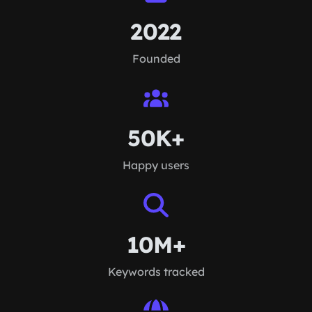
2022
Founded
50K+
Happy users
10M+
Keywords tracked