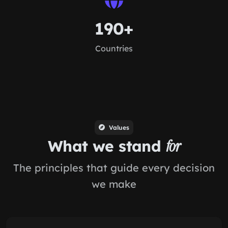
190+
Countries
Values
What we stand
for
The principles that guide every decision
we make