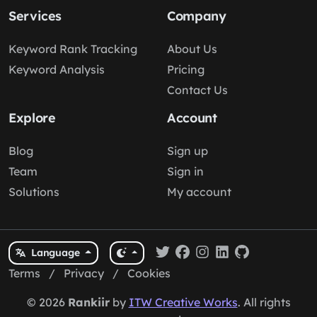
Services
Company
Keyword Rank Tracking
About Us
Keyword Analysis
Pricing
Contact Us
Explore
Account
Blog
Sign up
Team
Sign in
Solutions
My account
Language
Terms
/
Privacy
/
Cookies
© 2026
Rankiir
by
ITW Creative Works
. All rights