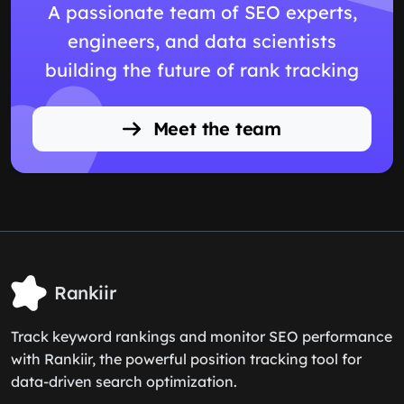
A passionate team of SEO experts,
engineers, and data scientists
building the future of rank tracking
Meet the team
Rankiir
Track keyword rankings and monitor SEO performance
with Rankiir, the powerful position tracking tool for
data-driven search optimization.