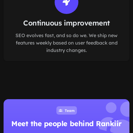
Continuous improvement
SEO evolves fast, and so do we. We ship new
features weekly based on user feedback and
industry changes.
Team
Meet the people behind Rankiir