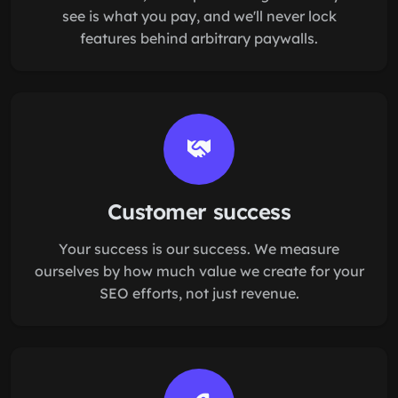
see is what you pay, and we'll never lock
features behind arbitrary paywalls.
Customer success
Your success is our success. We measure
ourselves by how much value we create for your
SEO efforts, not just revenue.